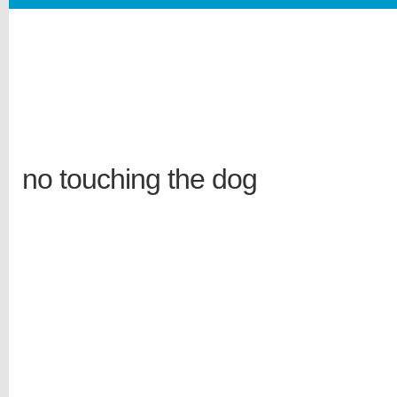
no touching the dog