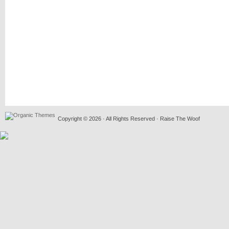
Copyright © 2026 · All Rights Reserved · Raise The Woof