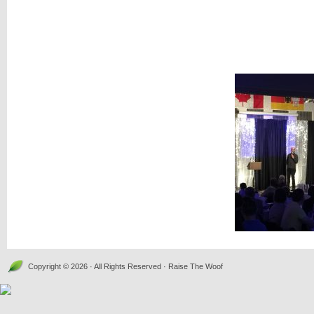
Copyright © 2026 · All Rights Reserved · Raise The Woof