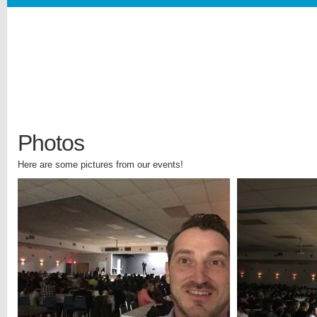
Photos
Here are some pictures from our events!