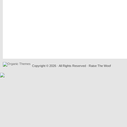
Copyright © 2026 · All Rights Reserved · Raise The Woof