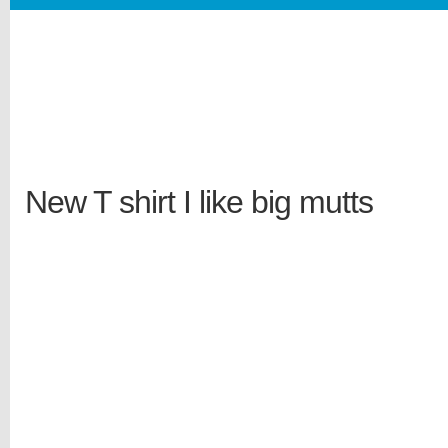
New T shirt I like big mutts