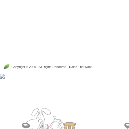
Copyright © 2026 · All Rights Reserved · Raise The Woof