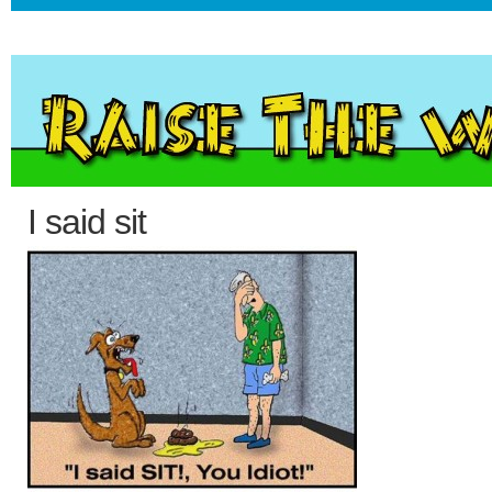
I said sit