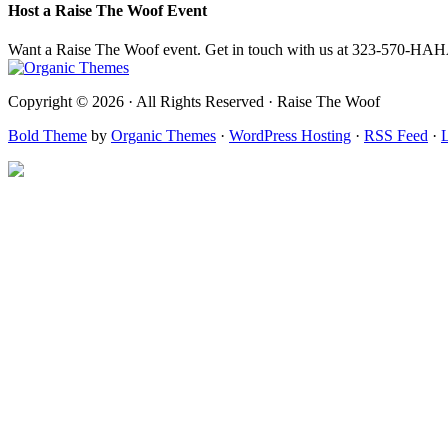
Host a Raise The Woof Event
Want a Raise The Woof event. Get in touch with us at 323-570-HA
Copyright © 2026 · All Rights Reserved · Raise The Woof
Bold Theme
by
Organic Themes
·
WordPress Hosting
·
RSS Feed
·
L