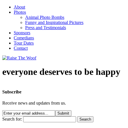
About
Photos
Animal Photo Bombs
Funny and Inspirational Pictures
Press and Testimonials
Sponsors
Comedians
Tour Dates
Contact
everyone deserves to be happy
Subscribe
Receive news and updates from us.
Search for: