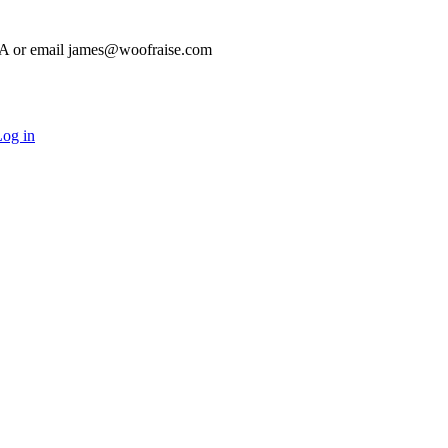
HA or email james@woofraise.com
og in