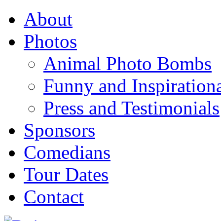
About
Photos
Animal Photo Bombs
Funny and Inspirationa
Press and Testimonials
Sponsors
Comedians
Tour Dates
Contact