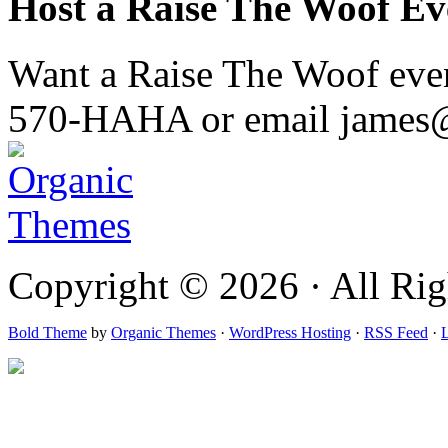
Host a Raise The Woof Ev
Want a Raise The Woof event
570-HAHA or email james
Copyright © 2026 · All Rig
Bold Theme
by
Organic Themes
·
WordPress Hosting
·
RSS Feed
·
L