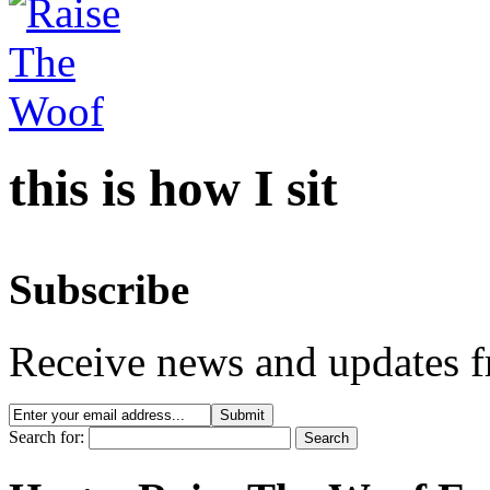
this is how I sit
Subscribe
Receive news and updates f
Search for: