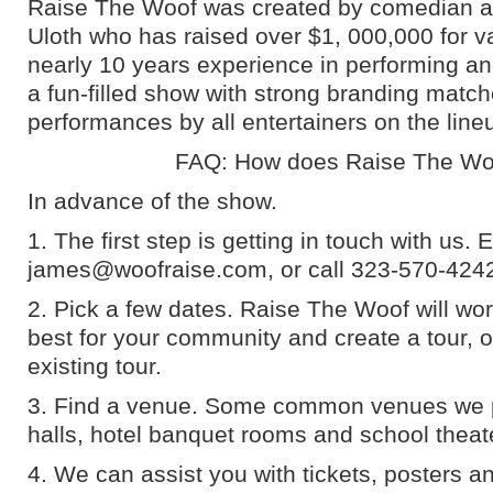
Raise The Woof was created by comedian 
Uloth who has raised over $1, 000,000 for va
nearly 10 years experience in performing an
a fun-filled show with strong branding match
performances by all entertainers on the line
FAQ: How does Raise The Wo
In advance of the show.
1. The first step is getting in touch with us. 
james@woofraise.com, or call 323-570-424
2. Pick a few dates. Raise The Woof will wor
best for your community and create a tour, o
existing tour.
3. Find a venue. Some common venues we 
halls, hotel banquet rooms and school theat
4. We can assist you with tickets, posters a