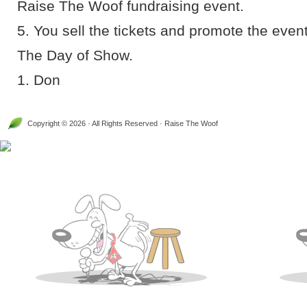
Raise The Woof fundraising event.
5. You sell the tickets and promote the event 
The Day of Show.
1. Don
Copyright © 2026 · All Rights Reserved · Raise The Woof