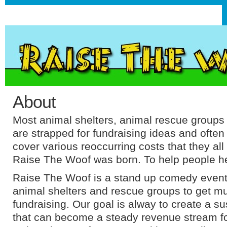
About
Most animal shelters, animal rescue group
are strapped for fundraising ideas and often
cover various reoccurring costs that they all
Raise The Woof was born. To help people h
Raise The Woof is a stand up comedy event 
animal shelters and rescue groups to get 
fundraising. Our goal is alway to create a s
that can become a steady revenue stream fo