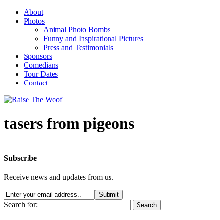
About
Photos
Animal Photo Bombs
Funny and Inspirational Pictures
Press and Testimonials
Sponsors
Comedians
Tour Dates
Contact
tasers from pigeons
Subscribe
Receive news and updates from us.
Search for: