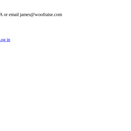
HA or email james@woofraise.com
og in