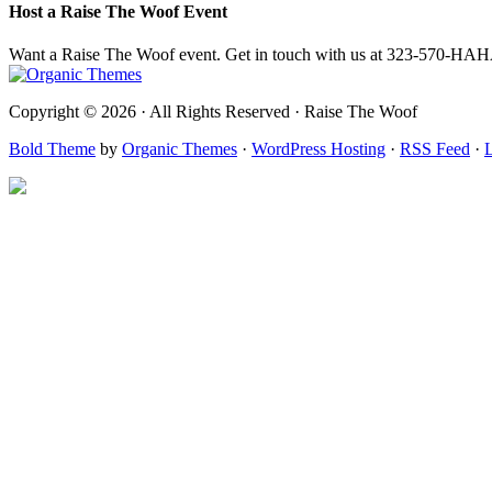
Host a Raise The Woof Event
Want a Raise The Woof event. Get in touch with us at 323-570-HA
Copyright © 2026 · All Rights Reserved · Raise The Woof
Bold Theme
by
Organic Themes
·
WordPress Hosting
·
RSS Feed
·
L