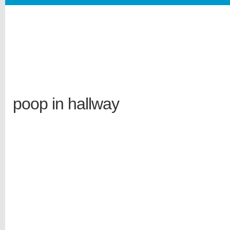
poop in hallway