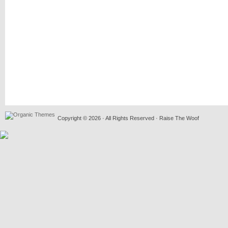
Copyright © 2026 · All Rights Reserved · Raise The Woof