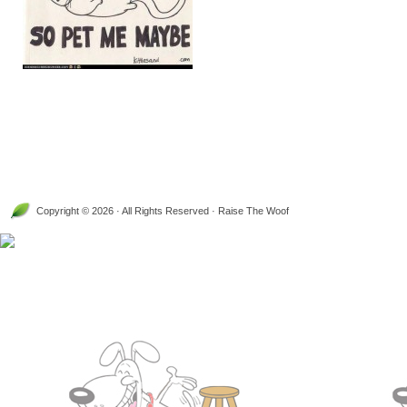
Copyright © 2026 · All Rights Reserved · Raise The Woof