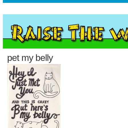
pet my belly