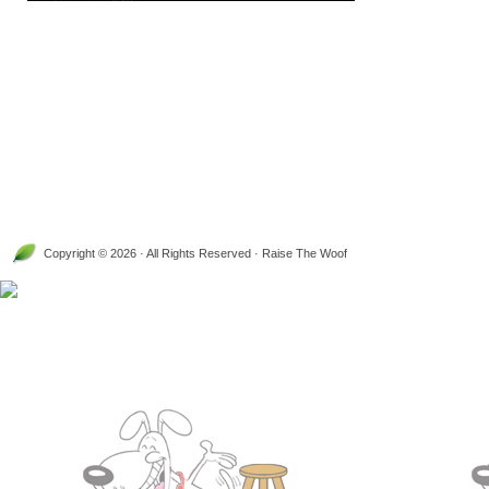
Copyright © 2026 · All Rights Reserved · Raise The Woof