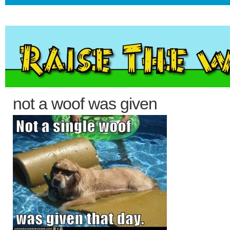
not a woof was given