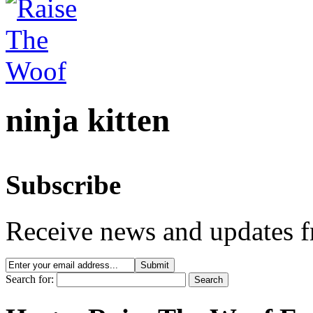
ninja kitten
Subscribe
Receive news and updates f
Search for: