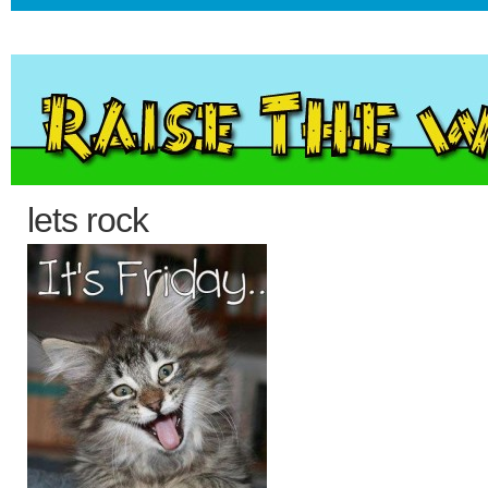
lets rock