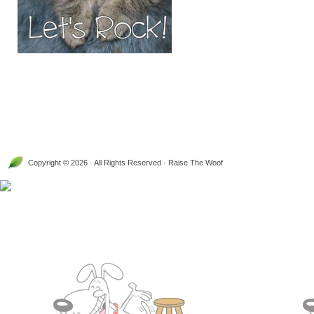
Copyright © 2026 · All Rights Reserved · Raise The Woof