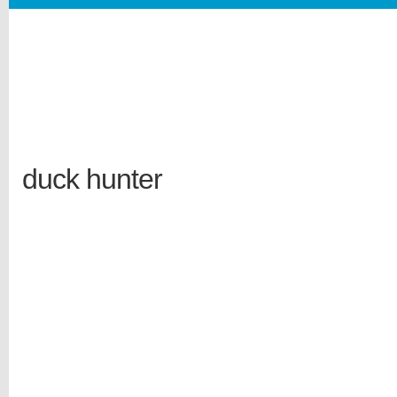
duck hunter