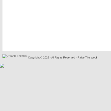
Copyright © 2026 · All Rights Reserved · Raise The Woof