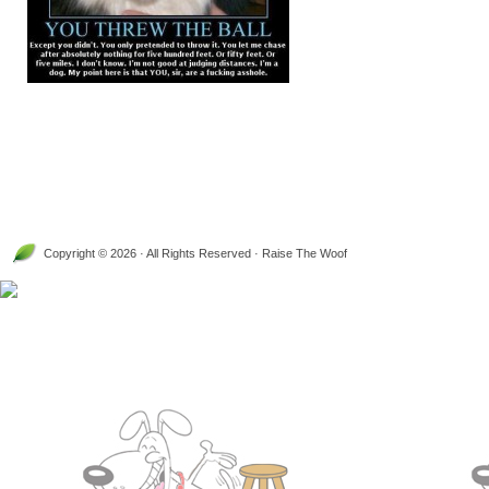
Copyright © 2026 · All Rights Reserved · Raise The Woof