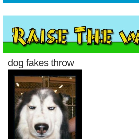
dog fakes throw