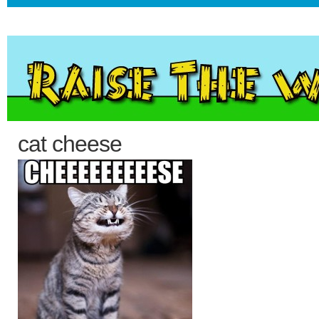
cat cheese