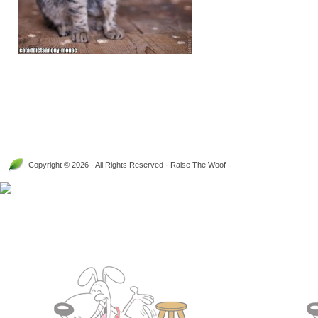
Copyright © 2026 · All Rights Reserved · Raise The Woof