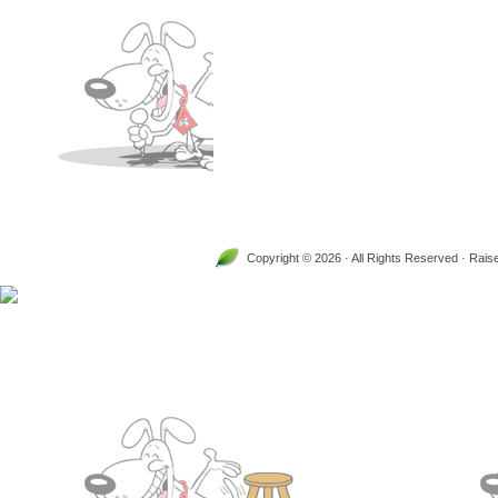
Copyright © 2026 · All Rights Reserved · Rai