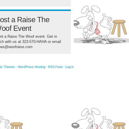
ost a Raise The
oof Event
t a Raise The Woof event. Get in
ch with us at 323-570-HAHA or email
mes@woofraise.com
ic Themes
·
WordPress Hosting
·
RSS Feed
·
Log in