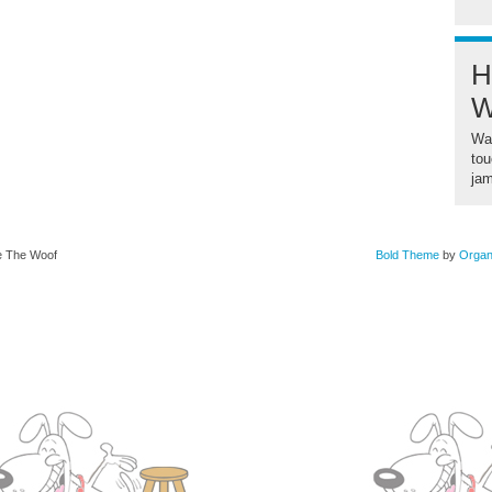
H
W
Wan
tou
ja
se The Woof
Bold Theme
by
Organ