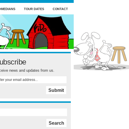
OMEDIANS
TOUR DATES
CONTACT
ubscribe
eive news and updates from us.