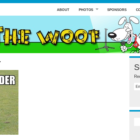
ABOUT
PHOTOS
SPONSORS
C
r
S
Rec