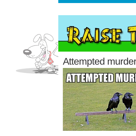
Attempted murde